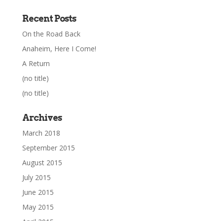
Recent Posts
On the Road Back
Anaheim, Here I Come!
A Return
(no title)
(no title)
Archives
March 2018
September 2015
August 2015
July 2015
June 2015
May 2015