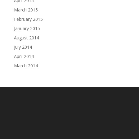
April 2015
March 2015
February 2015
January 2015
August 2014
July 2014
April 2014
March 2014