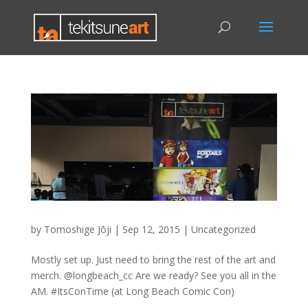
by
Tomoshige Jōji
|
Sep 12, 2015
|
Uncategorized
Mostly set up. Just need to bring the rest of the art and
merch. @longbeach_cc Are we ready? See you all in the
AM. #ItsConTime (at Long Beach Comic Con)