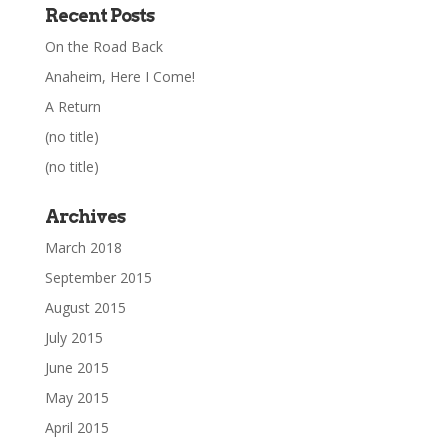
Recent Posts
On the Road Back
Anaheim, Here I Come!
A Return
(no title)
(no title)
Archives
March 2018
September 2015
August 2015
July 2015
June 2015
May 2015
April 2015