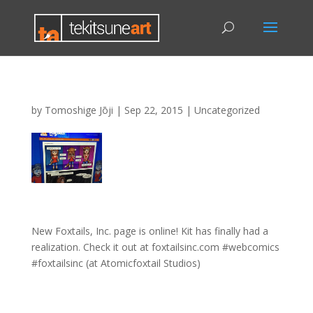
by
Tomoshige Jōji
|
Sep 22, 2015
|
Uncategorized
New Foxtails, Inc. page is online! Kit has finally had a
realization. Check it out at foxtailsinc.com #webcomics
#foxtailsinc (at Atomicfoxtail Studios)