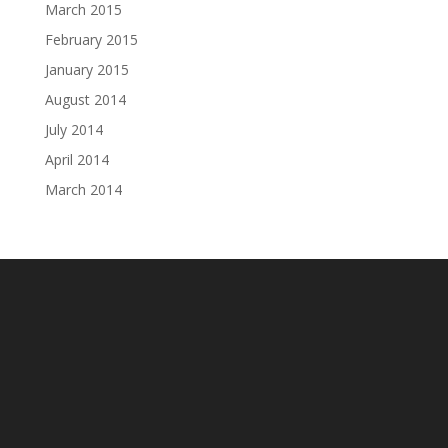
March 2015
February 2015
January 2015
August 2014
July 2014
April 2014
March 2014