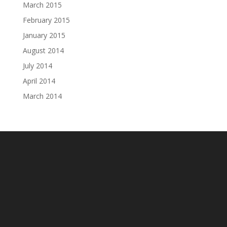
March 2015
February 2015
January 2015
August 2014
July 2014
April 2014
March 2014