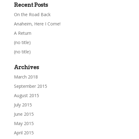
Recent Posts
On the Road Back
Anaheim, Here I Come!
A Return
(no title)
(no title)
Archives
March 2018
September 2015
August 2015
July 2015
June 2015
May 2015
April 2015