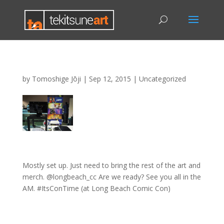
by
Tomoshige Jōji
|
Sep 12, 2015
|
Uncategorized
Mostly set up. Just need to bring the rest of the art and
merch. @longbeach_cc Are we ready? See you all in the
AM. #ItsConTime (at Long Beach Comic Con)