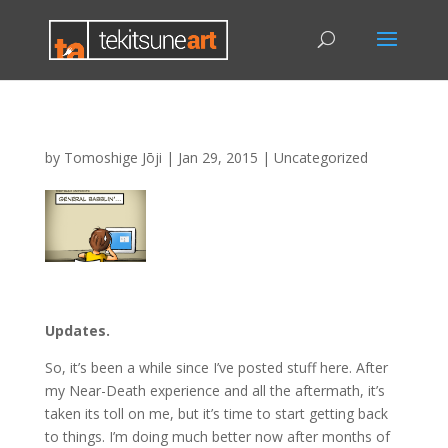
by
Tomoshige Jōji
|
Jan 29, 2015
|
Uncategorized
Updates.
So, it’s been a while since I’ve posted stuff here. After
my Near-Death experience and all the aftermath, it’s
taken its toll on me, but it’s time to start getting back
to things. I’m doing much better now after months of