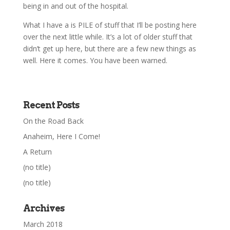
being in and out of the hospital.
What I have a is PILE of stuff that I’ll be posting here
over the next little while. It’s a lot of older stuff that
didn’t get up here, but there are a few new things as
well. Here it comes. You have been warned.
Recent Posts
On the Road Back
Anaheim, Here I Come!
A Return
(no title)
(no title)
Archives
March 2018