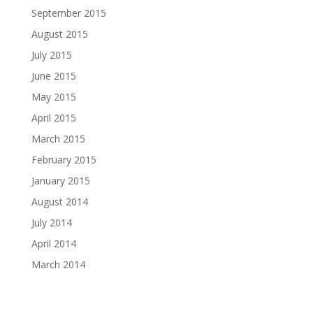
September 2015
August 2015
July 2015
June 2015
May 2015
April 2015
March 2015
February 2015
January 2015
August 2014
July 2014
April 2014
March 2014