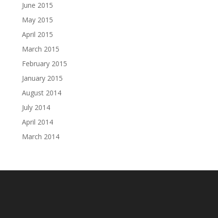
June 2015
May 2015
April 2015
March 2015
February 2015
January 2015
August 2014
July 2014
April 2014
March 2014