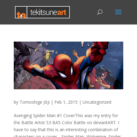
by
Tomoshige Jōji
|
Feb 1, 2015
|
Uncategorized
Avenging Spider-Man #1 CoverThis was my entry for
the Battle Artist S3 BA5 Color Battle on deviantART. I
have to say that this is an interesting combination of
characters on a cover… Spider-Man, Wolverine, Spider-