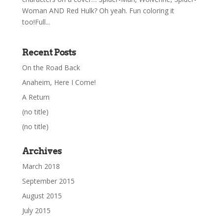
Woman AND Red Hulk? Oh yeah. Fun coloring it
too!Full...
Recent Posts
On the Road Back
Anaheim, Here I Come!
A Return
(no title)
(no title)
Archives
March 2018
September 2015
August 2015
July 2015