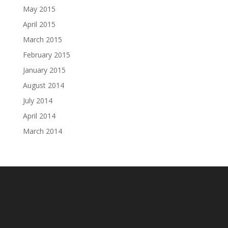
May 2015
April 2015
March 2015
February 2015
January 2015
August 2014
July 2014
April 2014
March 2014