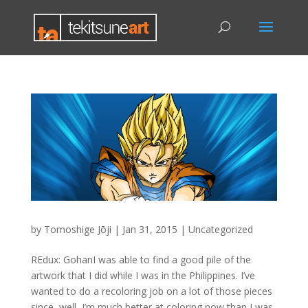
by
Tomoshige Jōji
|
Jan 31, 2015
|
Uncategorized
REdux: GohanI was able to find a good pile of the
artwork that I did while I was in the Philippines. I’ve
wanted to do a recoloring job on a lot of those pieces
since, well, I’m much better at coloring now than I was