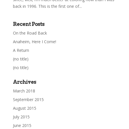
back in 1996. This is the first one of...
Recent Posts
On the Road Back
Anaheim, Here I Come!
A Return
(no title)
(no title)
Archives
March 2018
September 2015
August 2015
July 2015
June 2015