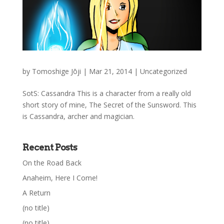
by
Tomoshige Jōji
|
Mar 21, 2014
|
Uncategorized
SotS: Cassandra This is a character from a really old
short story of mine, The Secret of the Sunsword. This
is Cassandra, archer and magician.
Recent Posts
On the Road Back
Anaheim, Here I Come!
A Return
(no title)
(no title)