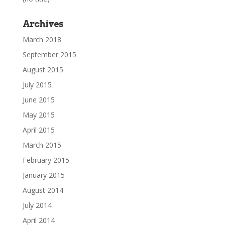
Archives
March 2018
September 2015
August 2015
July 2015
June 2015
May 2015
April 2015
March 2015
February 2015
January 2015
August 2014
July 2014
April 2014