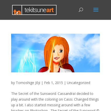
by
Tomoshige Jōji
|
Feb 1, 2015
|
Uncategorized
The Secret of the Sunsword: CassandraI decided to
play around with the coloring on Cassi. Changed things
up a bit. I also started messing around with a few
brushes on Photoshop…The Secret of the Sunsword ©