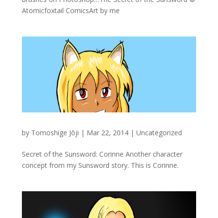
Atomicfoxtail ComicsArt by me
by
Tomoshige Jōji
|
Mar 22, 2014
|
Uncategorized
Secret of the Sunsword: Corinne Another character
concept from my Sunsword story. This is Corinne.