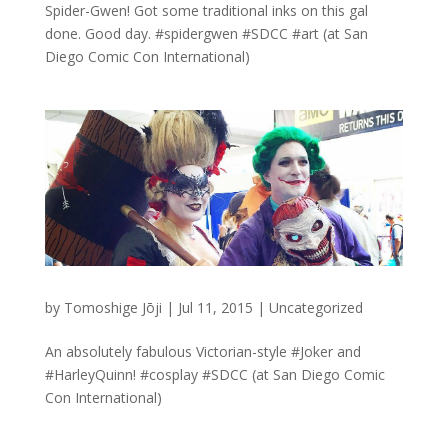
Spider-Gwen! Got some traditional inks on this gal
done. Good day. #spidergwen #SDCC #art (at San
Diego Comic Con International)
by
Tomoshige Jōji
|
Jul 11, 2015
|
Uncategorized
An absolutely fabulous Victorian-style #Joker and
#HarleyQuinn! #cosplay #SDCC (at San Diego Comic
Con International)