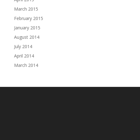
March 2015
February 2015
January 2015
August 2014
July 2014
April 2014
March 2014