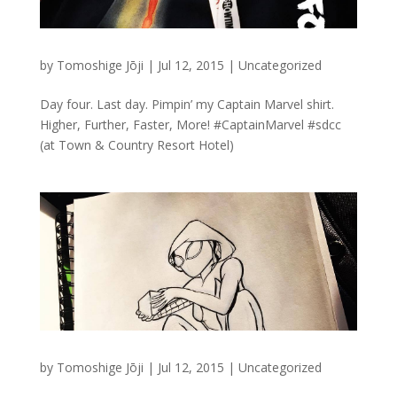
by
Tomoshige Jōji
|
Jul 12, 2015
|
Uncategorized
Day four. Last day. Pimpin’ my Captain Marvel shirt.
Higher, Further, Faster, More! #CaptainMarvel #sdcc
(at Town & Country Resort Hotel)
by
Tomoshige Jōji
|
Jul 12, 2015
|
Uncategorized