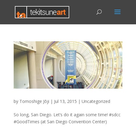
by
Tomoshige Jōji
|
Jul 13, 2015
|
Uncategorized
So long, San Diego. Let’s do it again some time! #sdcc
#GoodTimes (at San Diego Convention Center)