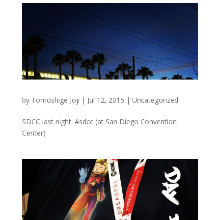
by
Tomoshige Jōji
|
Jul 12, 2015
|
Uncategorized
SDCC last night. #sdcc (at San Diego Convention
Center)