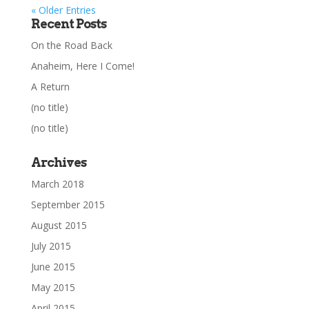
« Older Entries
Recent Posts
On the Road Back
Anaheim, Here I Come!
A Return
(no title)
(no title)
Archives
March 2018
September 2015
August 2015
July 2015
June 2015
May 2015
April 2015