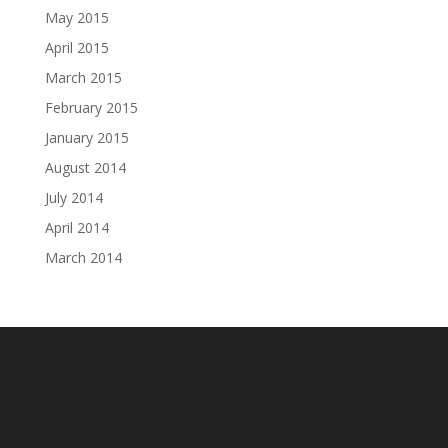
May 2015
April 2015
March 2015
February 2015
January 2015
August 2014
July 2014
April 2014
March 2014