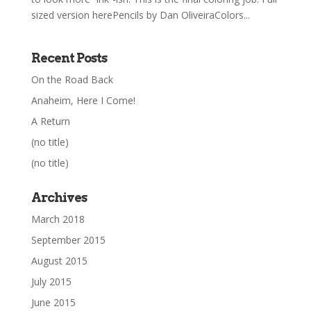
sized version herePencils by Dan OliveiraColors...
Recent Posts
On the Road Back
Anaheim, Here I Come!
A Return
(no title)
(no title)
Archives
March 2018
September 2015
August 2015
July 2015
June 2015