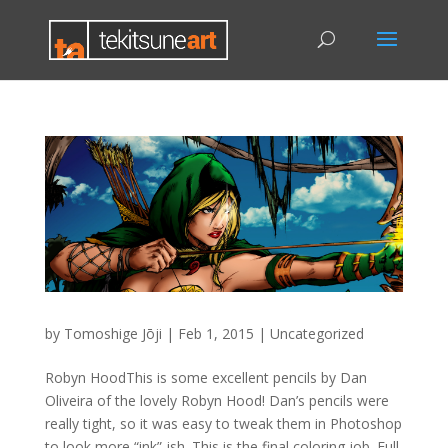
by
Tomoshige Jōji
|
Feb 1, 2015
|
Uncategorized
Robyn HoodThis is some excellent pencils by Dan
Oliveira of the lovely Robyn Hood! Dan’s pencils were
really tight, so it was easy to tweak them in Photoshop
to look more “ink”-ish. This is the final coloring job. Full