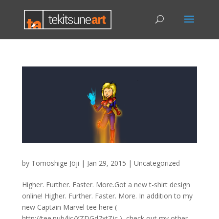
by
Tomoshige Jōji
|
Jan 29, 2015
|
Uncategorized
Higher. Further. Faster. More.Got a new t-shirt design
online! Higher. Further. Faster. More. In addition to my
new Captain Marvel tee here (
http://tee.pub/lic/XZDGd7xtZjc ), check out my other