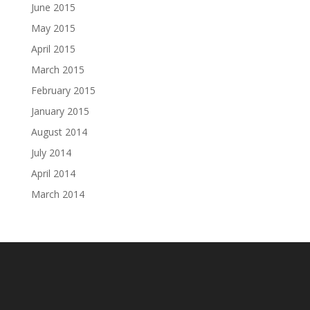
June 2015
May 2015
April 2015
March 2015
February 2015
January 2015
August 2014
July 2014
April 2014
March 2014