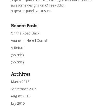
awesome designs on @TeePublic!
http://tee.pub/lic/tekitsune
Recent Posts
On the Road Back
Anaheim, Here I Come!
A Return
(no title)
(no title)
Archives
March 2018
September 2015
August 2015
July 2015