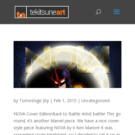
by
Tomoshige Jōji
|
Feb 1, 2015
|
Uncategorized
NOVA Cover EditionBack to Battle Artist battle! This go
round, it’s another Marvel piece. We have a nice cover-
style piece featuring NOVA by V Ken Marion! It was
screaming cover treatment, so I decided to set it up as