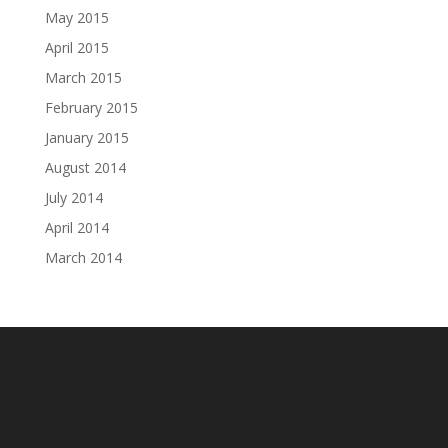
May 2015
April 2015
March 2015
February 2015
January 2015
August 2014
July 2014
April 2014
March 2014