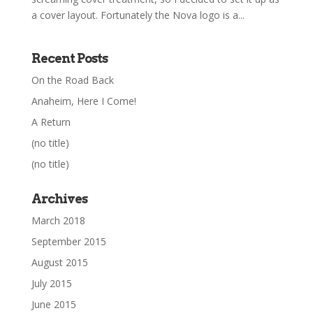
a cover layout. Fortunately the Nova logo is a...
Recent Posts
On the Road Back
Anaheim, Here I Come!
A Return
(no title)
(no title)
Archives
March 2018
September 2015
August 2015
July 2015
June 2015