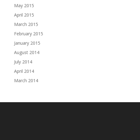
May 2015
April 2015
March 2015
February 2015
January 2015
August 2014
July 2014
April 2014
March 2014