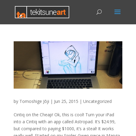
by
Tomoshige Jōji
|
Jun 25, 2015
|
Uncategorized
Cintiq on the Cheap! Ok, this is cool! Turn your iPad
into a Cintiq with an app called Astropad. It’s $24.99,
but compared to paying $1000, it’s a steal! It works
really well. Started on my Spider-Gwen piece in Manga