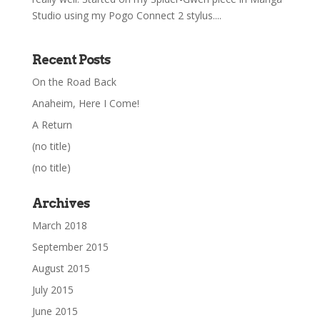
Studio using my Pogo Connect 2 stylus....
Recent Posts
On the Road Back
Anaheim, Here I Come!
A Return
(no title)
(no title)
Archives
March 2018
September 2015
August 2015
July 2015
June 2015