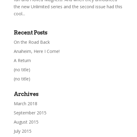
the new Unlimited series and the second issue had this
cool...
Recent Posts
On the Road Back
Anaheim, Here I Come!
A Return
(no title)
(no title)
Archives
March 2018
September 2015
August 2015
July 2015