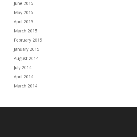
June 2015
May 2015
April 2015
March 2015
February 2015
January 2015
August 2014
July 2014
April 2014
March 2014