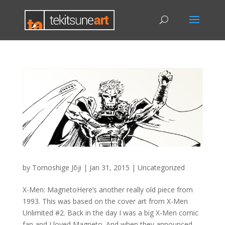
by
Tomoshige Jōji
|
Jan 31, 2015
|
Uncategorized
X-Men: MagnetoHere’s another really old piece from
1993. This was based on the cover art from X-Men
Unlimited #2. Back in the day I was a big X-Men comic
fan and I loved Magneto. And when they announced