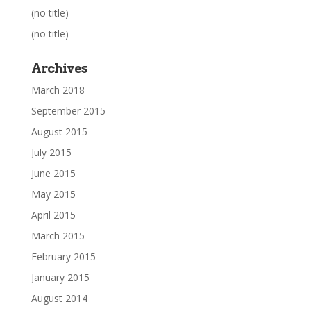
(no title)
(no title)
Archives
March 2018
September 2015
August 2015
July 2015
June 2015
May 2015
April 2015
March 2015
February 2015
January 2015
August 2014