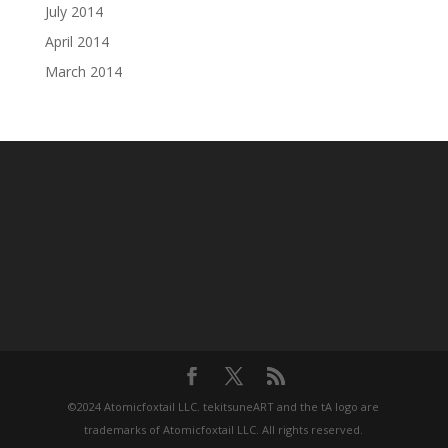
July 2014
April 2014
March 2014
©2024 Atomicfoxtail LLC. tekitsuneART and the tA logo are
trademarks of Atomicfoxtail LLC. All rights reserved.