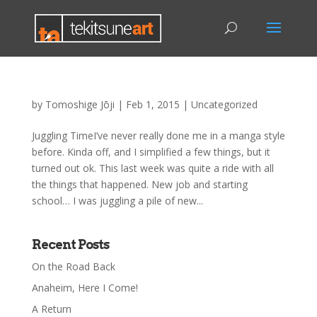
by
Tomoshige Jōji
|
Feb 1, 2015
|
Uncategorized
Juggling TimeI’ve never really done me in a manga style
before. Kinda off, and I simplified a few things, but it
turned out ok. This last week was quite a ride with all
the things that happened. New job and starting
school… I was juggling a pile of new...
Recent Posts
On the Road Back
Anaheim, Here I Come!
A Return