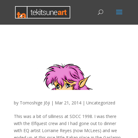
by
Tomoshige Jōji
|
Mar 21, 2014
|
Uncategorized
This was a bit of silliness at SDCC 1998. I was there
with the Elfquest crew and I had gone out to dinner
with EQ artist Lorraine Reyes (now McLees) and we
ended up at this nice little Italian place in the Gaslamp