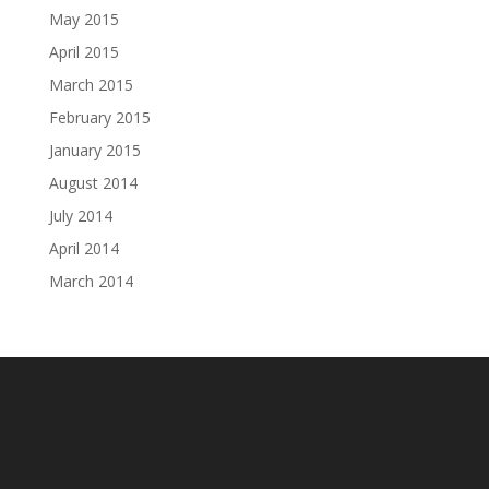
May 2015
April 2015
March 2015
February 2015
January 2015
August 2014
July 2014
April 2014
March 2014