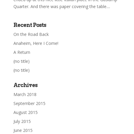
Quarter. And there was paper covering the table....
Recent Posts
On the Road Back
Anaheim, Here I Come!
A Return
(no title)
(no title)
Archives
March 2018
September 2015
August 2015
July 2015
June 2015