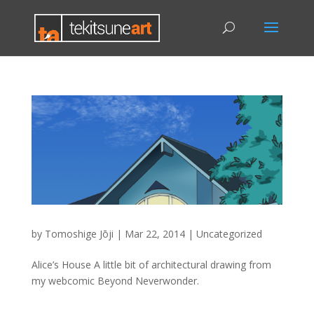
by
Tomoshige Jōji
|
Mar 22, 2014
|
Uncategorized
Alice’s House A little bit of architectural drawing from
my webcomic Beyond Neverwonder.