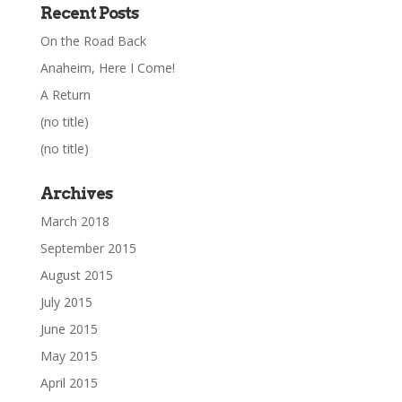
Recent Posts
On the Road Back
Anaheim, Here I Come!
A Return
(no title)
(no title)
Archives
March 2018
September 2015
August 2015
July 2015
June 2015
May 2015
April 2015