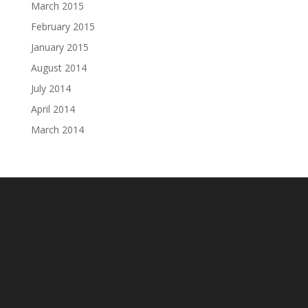
March 2015
February 2015
January 2015
August 2014
July 2014
April 2014
March 2014