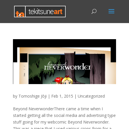
by
Tomoshige Jōji
|
Feb 1, 2015
|
Uncategorized
Beyond NeverwonderThere came a time when I
started getting all the social media and advertising type
stuff going for my webcomic Beyond Neverwonder.
This was a piece that I used various crops from for a