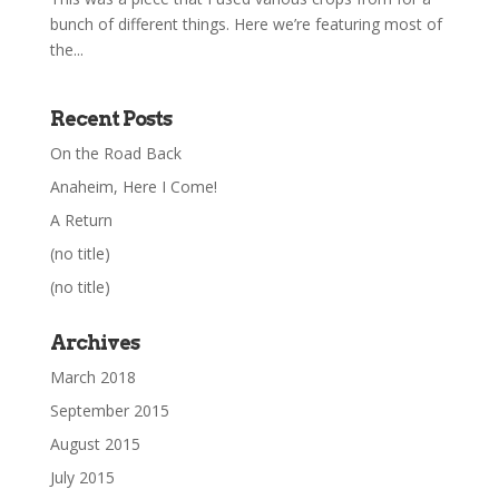
bunch of different things. Here we’re featuring most of
the...
Recent Posts
On the Road Back
Anaheim, Here I Come!
A Return
(no title)
(no title)
Archives
March 2018
September 2015
August 2015
July 2015