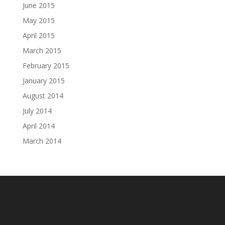
June 2015
May 2015
April 2015
March 2015
February 2015
January 2015
August 2014
July 2014
April 2014
March 2014