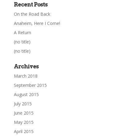
Recent Posts
On the Road Back
Anaheim, Here I Come!
A Return
(no title)
(no title)
Archives
March 2018
September 2015
August 2015
July 2015
June 2015
May 2015
April 2015