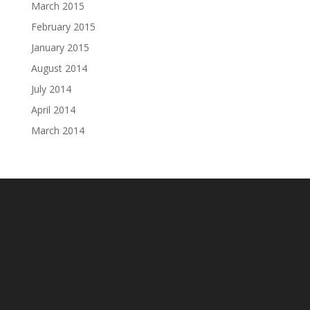
March 2015
February 2015
January 2015
August 2014
July 2014
April 2014
March 2014