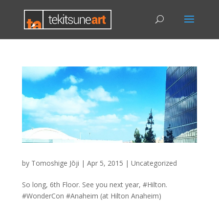
by
Tomoshige Jōji
|
Apr 5, 2015
|
Uncategorized
So long, 6th Floor. See you next year, #Hilton.
#WonderCon #Anaheim (at Hilton Anaheim)