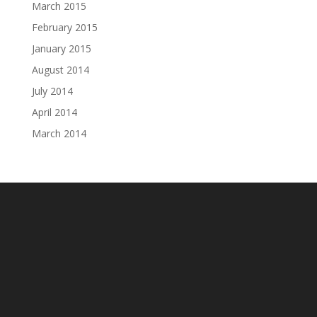
March 2015
February 2015
January 2015
August 2014
July 2014
April 2014
March 2014