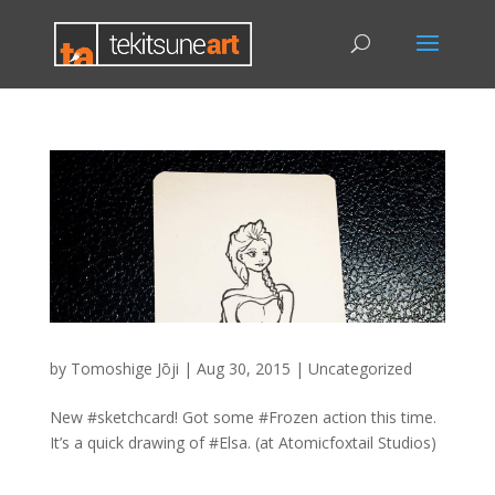
by
Tomoshige Jōji
|
Aug 30, 2015
|
Uncategorized
New #sketchcard! Got some #Frozen action this time.
It’s a quick drawing of #Elsa. (at Atomicfoxtail Studios)