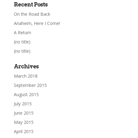
Recent Posts
On the Road Back
Anaheim, Here I Come!
A Return
(no title)
(no title)
Archives
March 2018
September 2015
August 2015
July 2015
June 2015
May 2015
April 2015