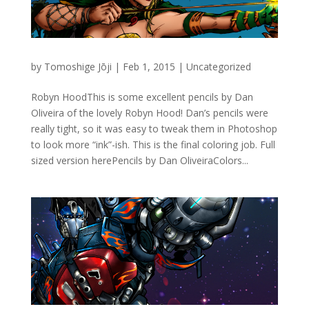
by
Tomoshige Jōji
|
Feb 1, 2015
|
Uncategorized
Robyn HoodThis is some excellent pencils by Dan
Oliveira of the lovely Robyn Hood! Dan’s pencils were
really tight, so it was easy to tweak them in Photoshop
to look more “ink”-ish. This is the final coloring job. Full
sized version herePencils by Dan OliveiraColors...