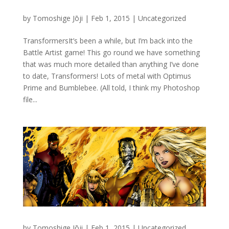
by
Tomoshige Jōji
|
Feb 1, 2015
|
Uncategorized
TransformersIt’s been a while, but I’m back into the
Battle Artist game! This go round we have something
that was much more detailed than anything I’ve done
to date, Transformers! Lots of metal with Optimus
Prime and Bumblebee. (All told, I think my Photoshop
file...
by
Tomoshige Jōji
|
Feb 1, 2015
|
Uncategorized