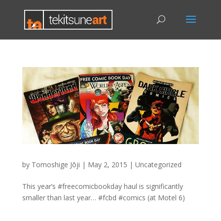
by
Tomoshige Jōji
|
May 2, 2015
|
Uncategorized
This year’s #freecomicbookday haul is significantly
smaller than last year… #fcbd #comics (at Motel 6)