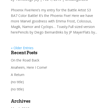
Phoenix FiveHere’s my entry for the Battle Artist S3
BA7 Color Battle! It’s the Phoenix Five! Here we have
more Marvel goodness with Emma Frost, Colossus,
Magik, Namor and Cyclops… Toasty.Full sized version
herePencils by Diego BernardInks by JP MayerFlats by...
« Older Entries
Recent Posts
On the Road Back
Anaheim, Here I Come!
A Return
(no title)
(no title)
Archives