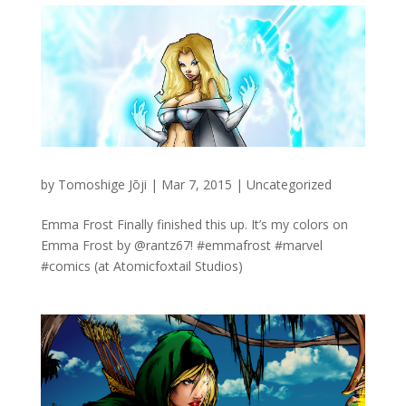
by
Tomoshige Jōji
|
Mar 7, 2015
|
Uncategorized
Emma Frost Finally finished this up. It’s my colors on
Emma Frost by @rantz67! #emmafrost #marvel
#comics (at Atomicfoxtail Studios)