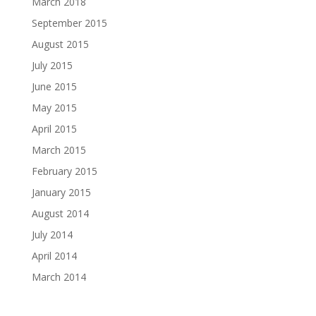
March 2018
September 2015
August 2015
July 2015
June 2015
May 2015
April 2015
March 2015
February 2015
January 2015
August 2014
July 2014
April 2014
March 2014