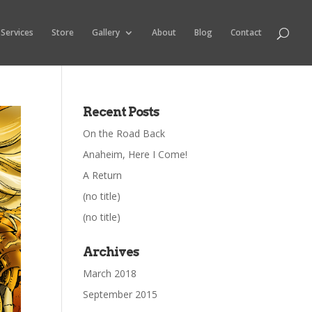
Services
Store
Gallery
About
Blog
Contact
Recent Posts
On the Road Back
Anaheim, Here I Come!
A Return
(no title)
(no title)
Archives
March 2018
September 2015