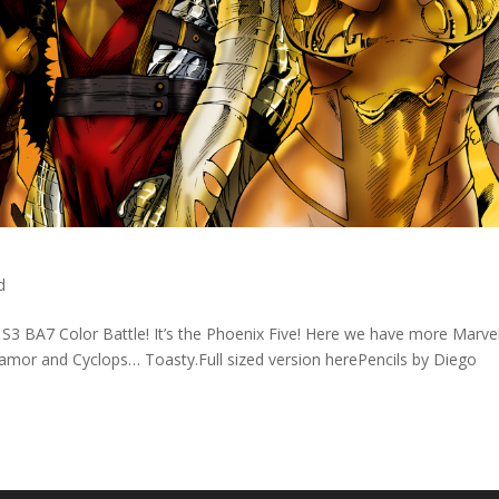
d
t S3 BA7 Color Battle! It’s the Phoenix Five! Here we have more Marve
mor and Cyclops… Toasty.Full sized version herePencils by Diego