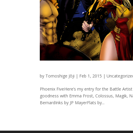
by
Tomoshige Jōji
|
Feb 1, 2015
|
Uncategorize
Phoenix FiveHere’s my entry for the Battle Artis
goodness with Emma Frost, Colossus, Magik, Na
BernardInks by JP MayerFlats by...