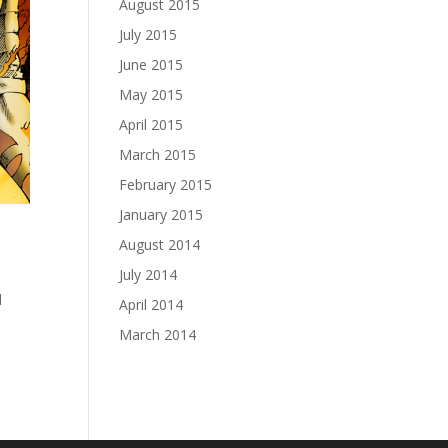
August 2015
July 2015
June 2015
May 2015
April 2015
March 2015
February 2015
January 2015
August 2014
July 2014
l
April 2014
March 2014