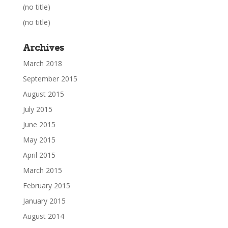
(no title)
(no title)
Archives
March 2018
September 2015
August 2015
July 2015
June 2015
May 2015
April 2015
March 2015
February 2015
January 2015
August 2014