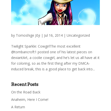
by
Tomoshige Jōji
|
Jul 16, 2014
|
Uncategorized
Twilight Sparkle: CowgirlThe most excellent
@tombancroft1 posted one of his latest pieces on
deviantArt, a coolie cowgirl, and he’s let us all have at it
for coloring, so as the first thing after my DMCA-
induced break, this is a good place to get back into...
Recent Posts
On the Road Back
Anaheim, Here I Come!
A Return