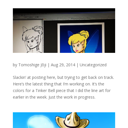
by
Tomoshige Jōji
|
Aug 29, 2014
|
Uncategorized
Slackin’ at posting here, but trying to get back on track.
Here’s the latest thing that I’m working on. It’s the
colors for a Tinker Bell piece that I did the line art for
earlier in the week. Just the work in progress.