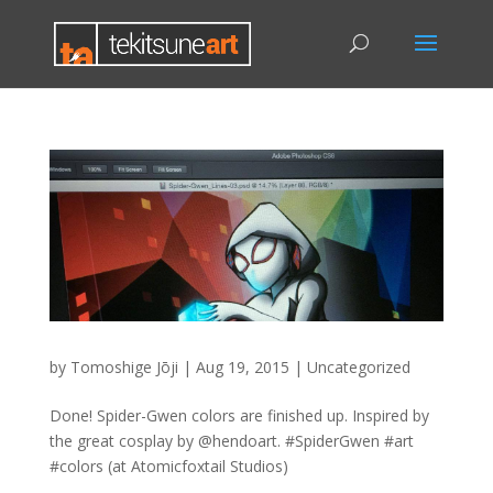
by
Tomoshige Jōji
|
Aug 19, 2015
|
Uncategorized
Done! Spider-Gwen colors are finished up. Inspired by
the great cosplay by @hendoart. #SpiderGwen #art
#colors (at Atomicfoxtail Studios)