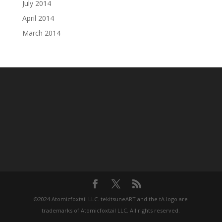
July 2014
April 2014
March 2014
©2024 Atomicfoxtail LLC. tekitsuneART and the tA logo are
trademarks of Atomicfoxtail LLC. All rights reserved.