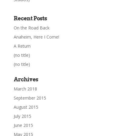
Recent Posts
On the Road Back
Anaheim, Here I Come!
A Return
(no title)
(no title)
Archives
March 2018
September 2015
August 2015
July 2015
June 2015
May 2015