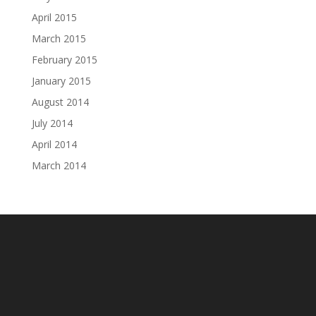
April 2015
March 2015
February 2015
January 2015
August 2014
July 2014
April 2014
March 2014