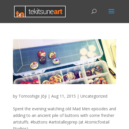
by
Tomoshige Jōji
|
Aug 11, 2015
|
Uncategorized
Spent the evening watching old Mad Men episodes and
adding to an ancient pile of buttons with some fresher
artstuffs. #buttons #artistalleyprep (at Atomicfoxtail
Studios)