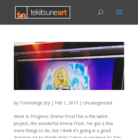
by
Tomoshige Jōji
|
Feb 1, 2015
|
Uncategorized
Work In Progress: Emma FrostThis is the latest
project, the wonderful Emma Frost. I’ve got a few
more things to do, but I think it’s going in a good
direction.Art by Randy Kintz Colors in progress by Tim