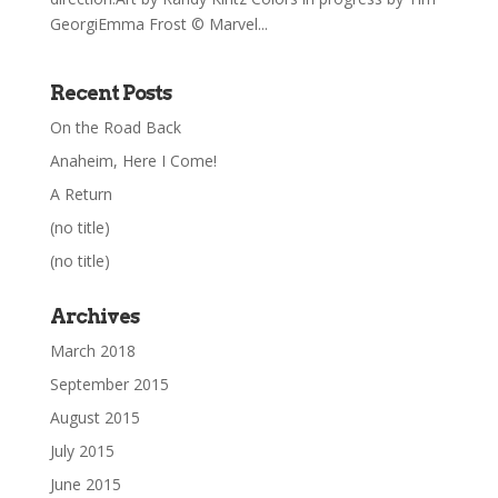
GeorgiEmma Frost © Marvel...
Recent Posts
On the Road Back
Anaheim, Here I Come!
A Return
(no title)
(no title)
Archives
March 2018
September 2015
August 2015
July 2015
June 2015