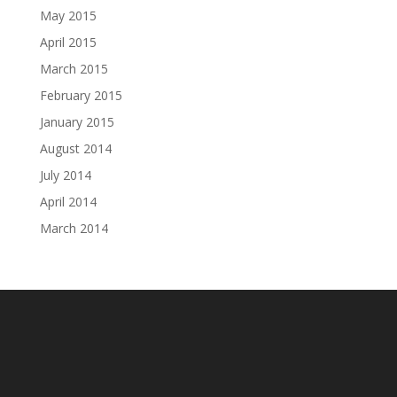
May 2015
April 2015
March 2015
February 2015
January 2015
August 2014
July 2014
April 2014
March 2014