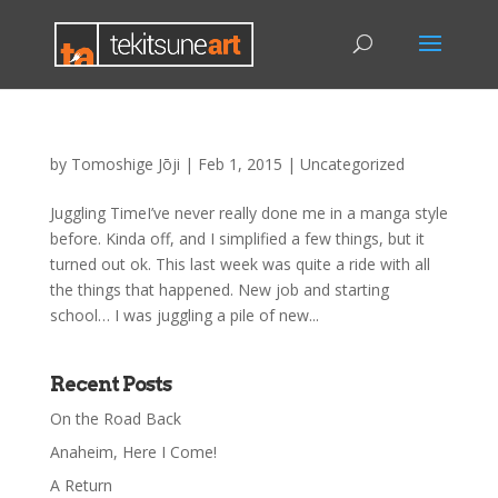
by
Tomoshige Jōji
|
Feb 1, 2015
|
Uncategorized
Juggling TimeI’ve never really done me in a manga style
before. Kinda off, and I simplified a few things, but it
turned out ok. This last week was quite a ride with all
the things that happened. New job and starting
school… I was juggling a pile of new...
Recent Posts
On the Road Back
Anaheim, Here I Come!
A Return