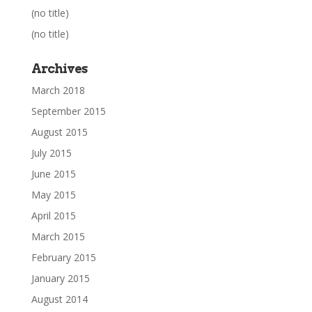
(no title)
(no title)
Archives
March 2018
September 2015
August 2015
July 2015
June 2015
May 2015
April 2015
March 2015
February 2015
January 2015
August 2014