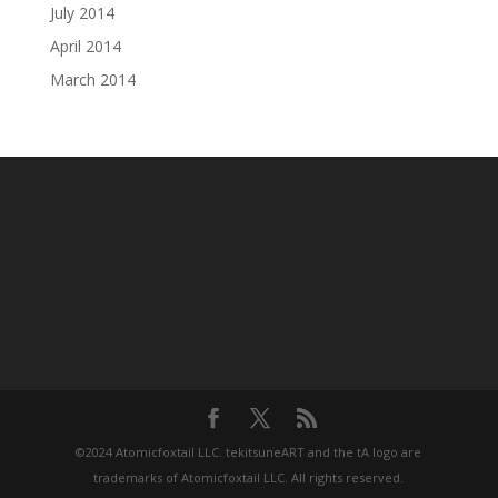
July 2014
April 2014
March 2014
©2024 Atomicfoxtail LLC. tekitsuneART and the tA logo are
trademarks of Atomicfoxtail LLC. All rights reserved.