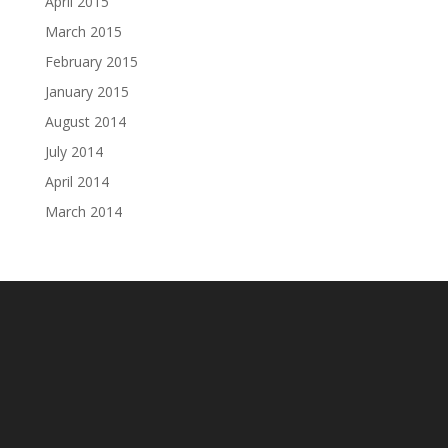
April 2015
March 2015
February 2015
January 2015
August 2014
July 2014
April 2014
March 2014