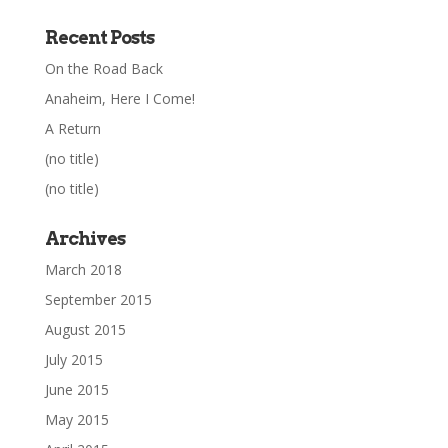
Recent Posts
On the Road Back
Anaheim, Here I Come!
A Return
(no title)
(no title)
Archives
March 2018
September 2015
August 2015
July 2015
June 2015
May 2015