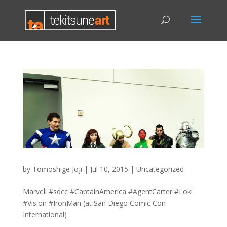
by
Tomoshige Jōji
|
Jul 10, 2015
|
Uncategorized
Marvel! #sdcc #CaptainAmerica #AgentCarter #Loki
#Vision #IronMan (at San Diego Comic Con
International)