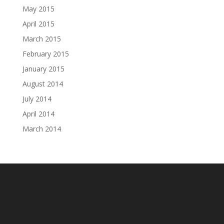
May 2015
April 2015
March 2015
February 2015
January 2015
August 2014
July 2014
April 2014
March 2014