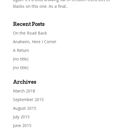
blacks on this one. As a final...
Recent Posts
On the Road Back
Anaheim, Here I Come!
A Return
(no title)
(no title)
Archives
March 2018
September 2015
August 2015
July 2015
June 2015