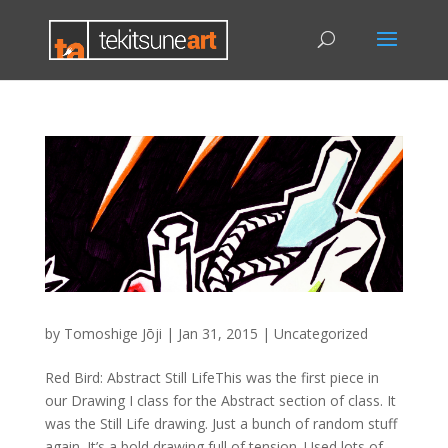
by
Tomoshige Jōji
|
Jan 31, 2015
|
Uncategorized
Red Bird: Abstract Still LifeThis was the first piece in
our Drawing I class for the Abstract section of class. It
was the Still Life drawing. Just a bunch of random stuff
again. It’s a bold drawing full of tension. Used lots of