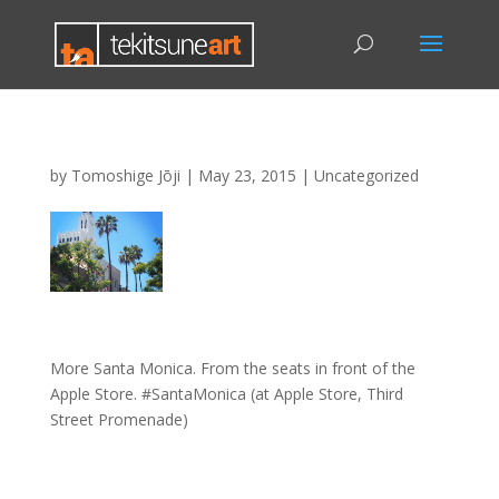
by
Tomoshige Jōji
|
May 23, 2015
|
Uncategorized
More Santa Monica. From the seats in front of the
Apple Store. #SantaMonica (at Apple Store, Third
Street Promenade)