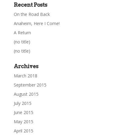
Recent Posts
On the Road Back
Anaheim, Here I Come!
A Return
(no title)
(no title)
Archives
March 2018
September 2015
August 2015
July 2015
June 2015
May 2015
April 2015