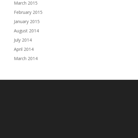
March 2015
February 2015
January 2015
August 2014
July 2014
April 2014
March 2014