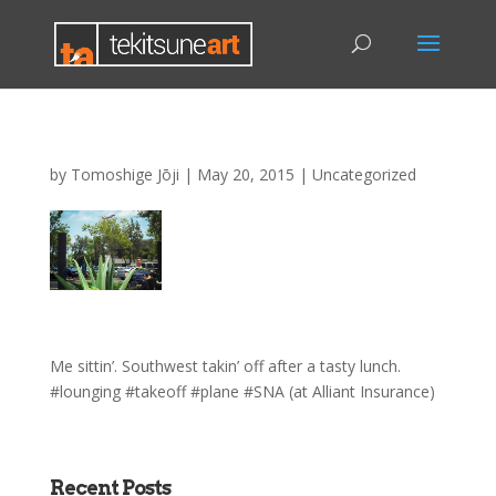
by
Tomoshige Jōji
|
May 20, 2015
|
Uncategorized
Me sittin’. Southwest takin’ off after a tasty lunch.
#lounging #takeoff #plane #SNA (at Alliant Insurance)
Recent Posts