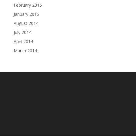
February 2015
January 2015
August 2014
July 2014
April 2014
March 2014