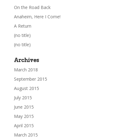
On the Road Back
Anaheim, Here I Come!
A Return
(no title)
(no title)
Archives
March 2018
September 2015
August 2015
July 2015
June 2015
May 2015
April 2015
March 2015