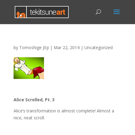
by
Tomoshige Jōji
|
Mar 22, 2014
|
Uncategorized
Alice Scrolled, Pt. 3
Alice’s transformation is almost complete! Almost a
nice, neat scroll.