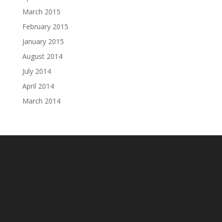
March 2015
February 2015
January 2015
August 2014
July 2014
April 2014
March 2014