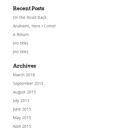
Recent Posts
On the Road Back
Anaheim, Here I Come!
A Return
(no title)
(no title)
Archives
March 2018
September 2015
August 2015
July 2015
June 2015
May 2015
April 2015