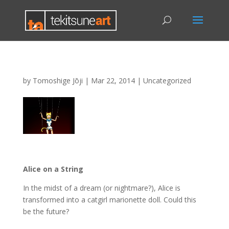
by
Tomoshige Jōji
|
Mar 22, 2014
|
Uncategorized
Alice on a String
In the midst of a dream (or nightmare?), Alice is
transformed into a catgirl marionette doll. Could this
be the future?