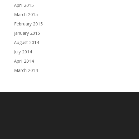
April 2015
March 2015
February 2015
January 2015
August 2014
July 2014
April 2014
March 2014