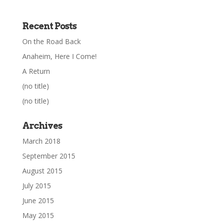
Recent Posts
On the Road Back
Anaheim, Here I Come!
A Return
(no title)
(no title)
Archives
March 2018
September 2015
August 2015
July 2015
June 2015
May 2015